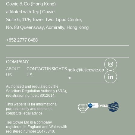
Cowie & Co (Hong Kong)
affiliated with Teji | Cowie
Suite 6, 11/F, Tower Two, Lippo Centre,
No. 89 Queensway, Admiralty, Hong Kong
+852 2777 0488
COMPANY
ABOUT
CONTACT
INSIGHTS
hello@tejicowie.co
US
US
m
Authorized and regulated by the
Solicitors Regulation Authority (SRA),
registration number: 8012614.
This website is for informational
purposes only and does not
constitute legal advice.
Teji Cowie Ltd is a company
registered in England and Wales with
registered number 16475840.