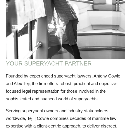
YOUR SUPERYACHT PARTNER
Founded by experienced superyacht lawyers, Antony Cowie
and Alex Teji, the firm offers robust, practical and objective-
focused legal representation for those involved in the
sophisticated and nuanced world of superyachts.
Serving superyacht owners and industry stakeholders
worldwide, Teji | Cowie combines decades of maritime law
expertise with a client-centric approach, to deliver discreet,