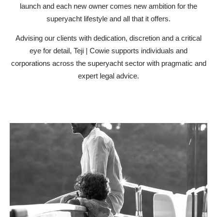
launch and each new owner comes new ambition for the
superyacht lifestyle and all that it offers.
Advising our clients with dedication, discretion and a critical
eye for detail, Teji | Cowie supports individuals and
corporations across the superyacht sector with pragmatic and
expert legal advice.