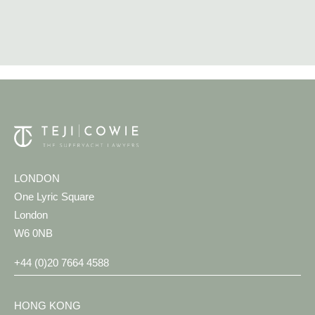
LONDON
One Lyric Square
London
W6 0NB
+44 (0)20 7664 4588
HONG KONG