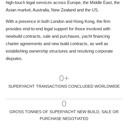
high-touch legal services across Europe, the Middle East, the
Asian market, Australia, New Zealand and the US.
With a presence in both London and Hong Kong, the firm
provides end-to-end legal support for those involved with
newbuild contracts, sale and purchases, yacht financing
charter agreements and new build contracts, as well as
establishing ownership structures and resolving corporate
disputes.
0
+
SUPERYACHT TRANSACTIONS CONCLUDED WORLDWIDE
0
GROSS TONNES OF SUPERYACHT NEW BUILD, SALE OR
PURCHASE NEGOTIATED