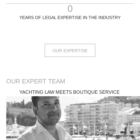
0
YEARS OF LEGAL EXPERTISE IN THE INDUSTRY
OUR EXPERTISE
OUR EXPERT TEAM
YACHTING LAW MEETS BOUTIQUE SERVICE