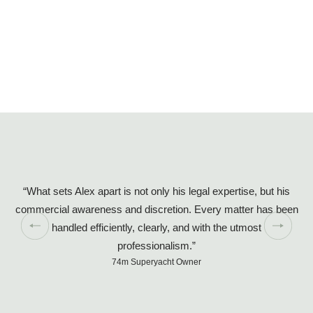
“What sets Alex apart is not only his legal expertise, but his
commercial awareness and discretion. Every matter has been
handled efficiently, clearly, and with the utmost
so
professionalism.”
74m Superyacht Owner