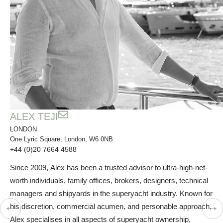
ALEX TEJI
LONDON
One Lyric Square, London, W6 0NB
+44 (0)20 7664 4588
Since 2009, Alex has been a trusted advisor to ultra-high-net-
worth individuals, family offices, brokers, designers, technical
managers and shipyards in the superyacht industry. Known for
his discretion, commercial acumen, and personable approach,
Alex specialises in all aspects of superyacht ownership,