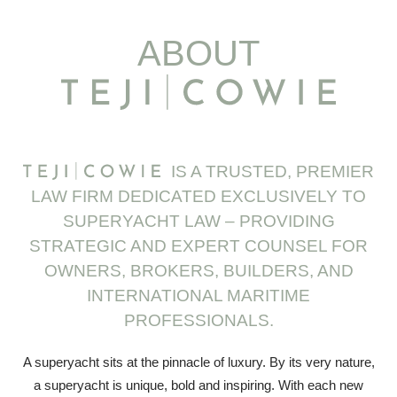
ABOUT
IS A TRUSTED, PREMIER
LAW FIRM DEDICATED EXCLUSIVELY TO
SUPERYACHT LAW – PROVIDING
STRATEGIC AND EXPERT COUNSEL FOR
OWNERS, BROKERS, BUILDERS, AND
INTERNATIONAL MARITIME
PROFESSIONALS.
A superyacht sits at the pinnacle of luxury. By its very nature,
a superyacht is unique, bold and inspiring. With each new