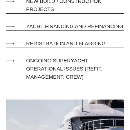
NEW BUILD / CONSTRUCTION
PROJECTS
YACHT FINANCING AND REFINANCING
REGISTRATION AND FLAGGING
ONGOING SUPERYACHT
OPERATIONAL ISSUES (REFIT,
MANAGEMENT, CREW)