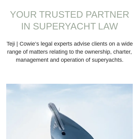
YOUR TRUSTED PARTNER
IN SUPERYACHT LAW
Teji | Cowie’s legal experts advise clients on a wide
range of matters relating to the ownership, charter,
management and operation of superyachts.