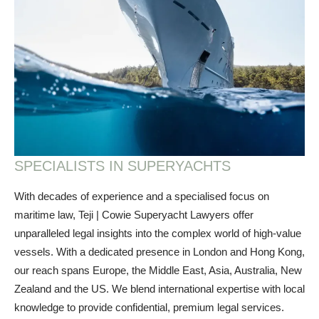
SPECIALISTS IN SUPERYACHTS
With decades of experience and a specialised focus on
maritime law, Teji | Cowie Superyacht Lawyers offer
unparalleled legal insights into the complex world of high-value
vessels. With a dedicated presence in London and Hong Kong,
our reach spans Europe, the Middle East, Asia, Australia, New
Zealand and the US. We blend international expertise with local
knowledge to provide confidential, premium legal services.