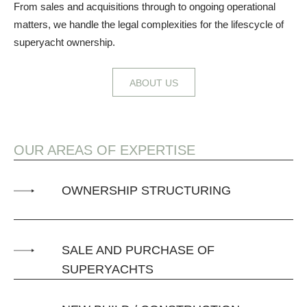
From sales and acquisitions through to ongoing operational
matters, we handle the legal complexities for the lifescycle of
superyacht ownership.
ABOUT US
OUR AREAS OF EXPERTISE
OWNERSHIP STRUCTURING
SALE AND PURCHASE OF
SUPERYACHTS