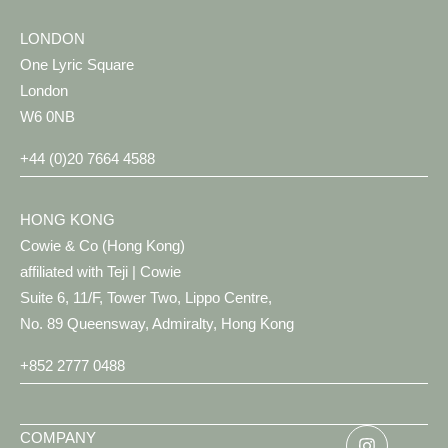
LONDON
One Lyric Square
London
W6 0NB
+44 (0)20 7664 4588
HONG KONG
Cowie & Co (Hong Kong)
affiliated with Teji | Cowie
Suite 6, 11/F, Tower Two, Lippo Centre,
No. 89 Queensway, Admiralty, Hong Kong
+852 2777 0488
COMPANY