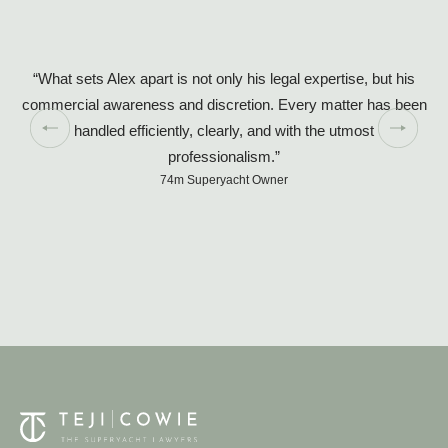
“What sets Alex apart is not only his legal expertise, but his
commercial awareness and discretion. Every matter has been
handled efficiently, clearly, and with the utmost
so
professionalism.”
74m Superyacht Owner